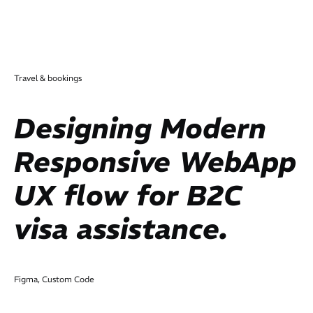
Travel & bookings
Designing Modern
Responsive WebApp
UX flow for B2C
visa assistance.
Figma, Custom Code