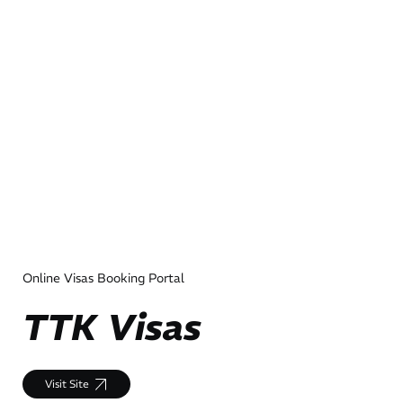
Online Visas Booking Portal
TTK Visas
Visit Site